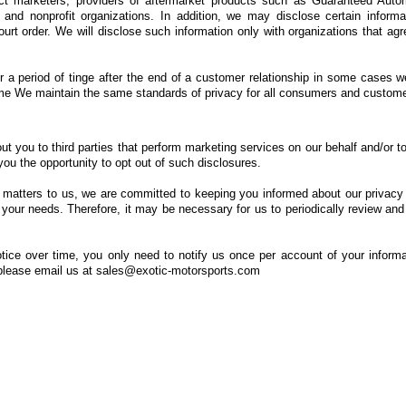
ect marketers, providers of aftermarket products such as Guaranteed Autom
nd nonprofit organizations. In addition, we may disclose certain informatio
urt order. We will disclose such information only with organizations that agree 
for a period of tinge after the end of a customer relationship in some cases 
f time We maintain the same standards of privacy for all consumers and custome
t you to third parties that perform marketing services on our behalf and/or to
ou the opportunity to opt out of such disclosures.
matters to us, we are committed to keeping you informed about our privacy p
 your needs. Therefore, it may be necessary for us to periodically review and 
notice over time, you only need to notify us once per account of your inform
 please email us at
sales@exotic-motorsports.com