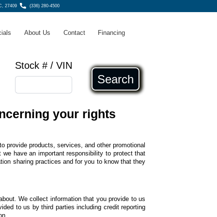
C, 27409
(336) 280-4500
ials
About Us
Contact
Financing
Stock # / VIN
Search
ncerning your rights
to provide products, services, and other promotional
we have an important responsibility to protect that
tion sharing practices and for you to know that they
about. We collect information that you provide to us
ided to us by third parties including credit reporting
on.