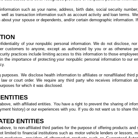
 information such as your name, address, birth date, social security number
as well as transaction information such as account activity and loan terms. W
about your spouse or dependents, and/or certain demographic information. If
TION
dentiality of your nonpublic personal information. We do not disclose, nor
er customers to anyone, except as authorized by you or as otherwise per
curity practices include limiting access to this information to those employee
in the importance of protecting your nonpublic personal information to our 
cy.
purposes. We disclose health information to affiliates or nonaffiliated third 
y law or court order. We require any third party who receives information a
purposes for which it was disclosed.
ENTITIES
ove, with affiliated entities. You have a right to prevent the sharing of infor
ment history) or our experiences with you. If you do not want us to share this 
ATED ENTITIES
bove, to non-affiliated third parties for the purpose of offering products an
ot limited to financial institutions such as motor vehicle lenders or lessors,