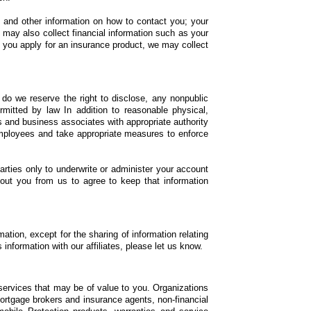
, and other information on how to contact you; your
e may also collect financial information such as your
 you apply for an insurance product, we may collect
 do we reserve the right to disclose, any nonpublic
mitted by law In addition to reasonable physical,
s and business associates with appropriate authority
employees and take appropriate measures to enforce
parties only to underwrite or administer your account
bout you from us to agree to keep that information
mation, except for the sharing of information relating
information with our affiliates, please let us know.
d services that may be of value to you. Organizations
 mortgage brokers and insurance agents, non-financial