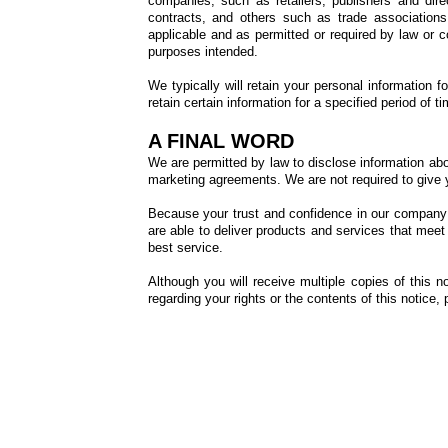
companies, such as retailers, publishers and dir
contracts, and others such as trade associations a
applicable and as permitted or required by law or co
purposes intended.
We typically will retain your personal information 
retain certain information for a specified period o
A FINAL WORD
We are permitted by law to disclose information abou
marketing agreements. We are not required to give y
Because your trust and confidence in our company 
are able to deliver products and services that meet
best service.
Although you will receive multiple copies of this 
regarding your rights or the contents of this notice,