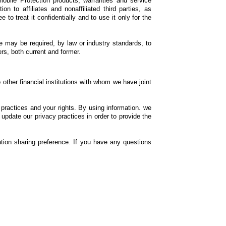
obile Protection products, warranties and service
n to affiliates and nonaffiliated third parties, as
to treat it confidentially and to use it only for the
we may be required, by law or industry standards, to
rs, both current and former.
 other financial institutions with whom we have joint
ractices and your rights. By using information. we
update our privacy practices in order to provide the
ation sharing preference. If you have any questions