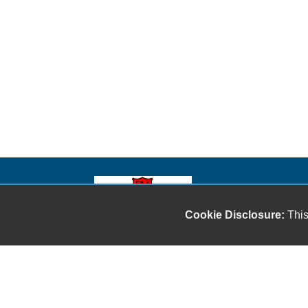
Our friendly and knowledgeable sales staff is here
Cookie Disclosure:
This
to help you find the car you deserve and fits your
budget. Thank you for the chance to be your used
car dealership.
Copyright stockNum Systems | All Rights Reserved © 2023