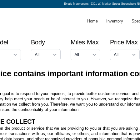
Exotic Motorsports
5301 W. Market Street Greensboro N
Home
Inventory
Spec
del
Body
Miles Max
Price Max
tice contains important information co
goal is to respond to your inquiries, to provide better customer service, and 
ay help meet your needs or be of interest to you. However, we recognize that 
rmation we collect from you. Therefore, we want you to understand our informa
sure the confidentiality of your information.
WE COLLECT
n the product or service that we are providing to you or that you are asking 
ur transactions with us, our affiliates, or others; and information that is prov
ord data bases, and other recognized providers of nonpublic personal informati