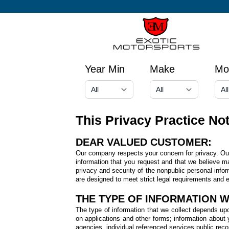
Year Min
Make
Mo
This Privacy Practice No
DEAR VALUED CUSTOMER:
Our company respects your concern for privacy. Our 
information that you request and that we believe m
privacy and security of the nonpublic personal info
are designed to meet strict legal requirements and en
THE TYPE OF INFORMATION 
The type of information that we collect depends upo
on applications and other forms; information about yo
agencies, individual referenced services public rec