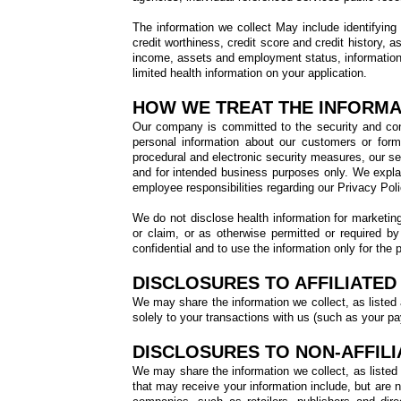
The information we collect May include identifying
credit worthiness, credit score and credit history, 
income, assets and employment status, information 
limited health information on your application.
HOW WE TREAT THE INFORMA
Our company is committed to the security and confi
personal information about our customers or form
procedural and electronic security measures, our se
and for intended business purposes only. We expla
employee responsibilities regarding our Privacy Poli
We do not disclose health information for marketing 
or claim, or as otherwise permitted or required b
confidential and to use the information only for the 
DISCLOSURES TO AFFILIATED 
We may share the information we collect, as listed ab
solely to your transactions with us (such as your pay
DISCLOSURES TO NON-AFFILI
We may share the information we collect, as listed a
that may receive your information include, but are n