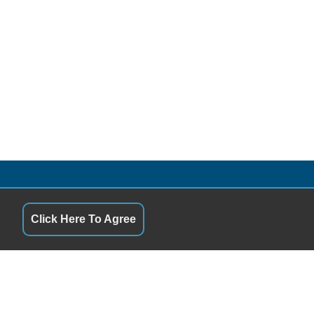
S
QUICK LINKS
10:00AM - 7:00PM
Terms of Service
10:00AM - 7:00PM
About Us
Click Here To Agree
y
10:00AM - 7:00PM
Contact Us
10:00AM - 7:00PM
Privacy Policy
10:00AM - 7:00PM
FOLLOW US
10:00AM - 7:00PM
12:00PM - 6:00PM