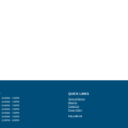
S
QUICK LINKS
10:00AM - 7:00PM
Terms of Service
10:00AM - 7:00PM
About Us
y
10:00AM - 7:00PM
Contact Us
10:00AM - 7:00PM
Privacy Policy
10:00AM - 7:00PM
FOLLOW US
10:00AM - 7:00PM
12:00PM - 6:00PM