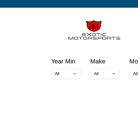
Year Min
Make
Mo