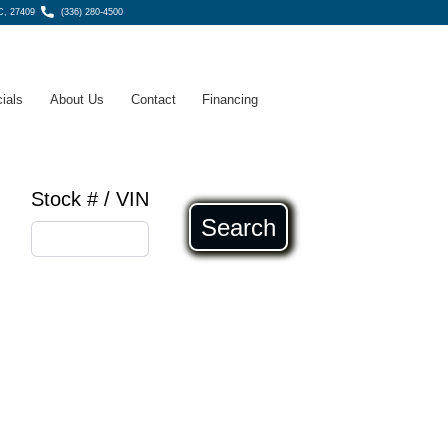
C, 27409
(336) 280-4500
ials
About Us
Contact
Financing
Stock # / VIN
Search