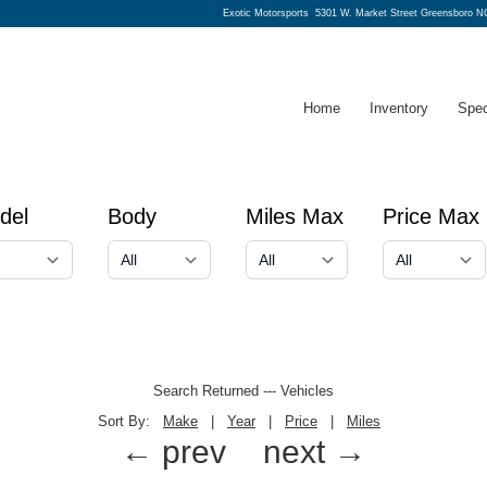
Exotic Motorsports
5301 W. Market Street Greensboro N
Home
Inventory
Spec
del
Body
Miles Max
Price Max
Search Returned
---
Vehicles
Sort By:
Make
|
Year
|
Price
|
Miles
← prev
next →