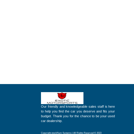
Our friendly and knowledgeable sales staff is here
to help you find the car you deserve and fits your
budget. Thank you for the chance to be your used
car dealership.
Copyright stockNum Systems | All Rights Reserved © 2023