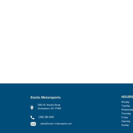
HOUR
Exotic Motorsports
Monday
5301 W. Market Street
Tuesday
Greensboro, NC 27409
Wednesda
Thursday
(336) 280-4500
Friday
Saturday
sales@exotic-motorsports.com
Sunday