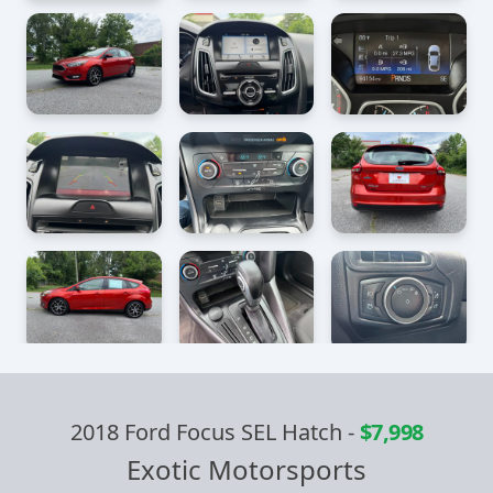
2018 Ford Focus SEL Hatch
-
$7,998
Exotic Motorsports