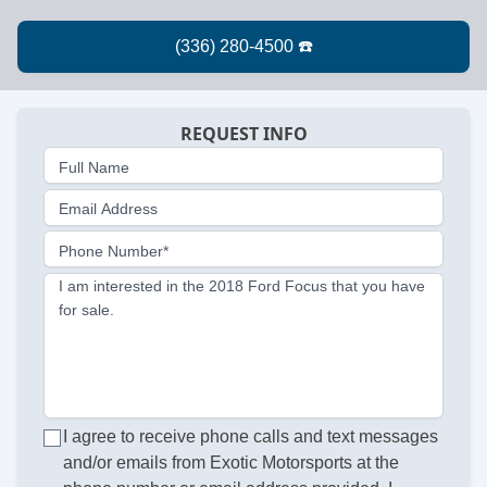
REQUEST INFO
Full Name
Email Address
Phone Number*
I am interested in the 2018 Ford Focus that you have
for sale.
I agree to receive phone calls and text messages
and/or emails from Exotic Motorsports at the