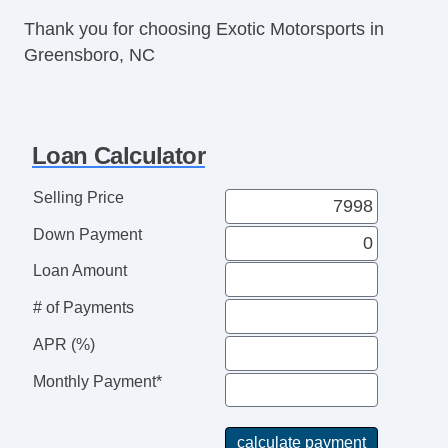
Thank you for choosing Exotic Motorsports in
Greensboro, NC
Loan Calculator
Selling Price
Down Payment
Loan Amount
# of Payments
APR (%)
Monthly Payment*