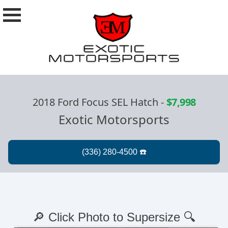
2018 Ford Focus SEL Hatch
-
$7,998
Exotic Motorsports
🔎 Click Photo to Supersize 🔍