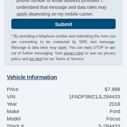
phone number or email address provided. I
understand that message and data rates may
apply depending on my mobile carrier.
Submit
* By providing a telephone number and submitting this form you
are consenting to be contacted by SMS text message.
Message & data rates may apply. You can reply STOP to opt-
out of further messaging. Visit
privacy.html
to see our privacy
policy and
tos.html
for our Terms of Service.
Vehicle Information
Price
$7,998
VIN
1FADP3M21JL284433
Year
2018
Make
Ford
Model
Focus
Stock #
S-284433