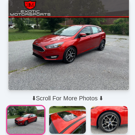
⬇️Scroll For More Photos ⬇️