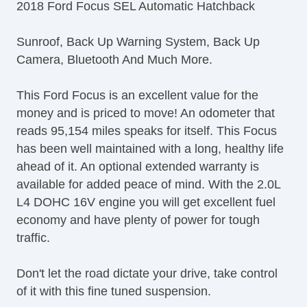
2018 Ford Focus SEL Automatic Hatchback
Sunroof, Back Up Warning System, Back Up
Camera, Bluetooth And Much More.
This Ford Focus is an excellent value for the
money and is priced to move! An odometer that
reads 95,154 miles speaks for itself. This Focus
has been well maintained with a long, healthy life
ahead of it. An optional extended warranty is
available for added peace of mind. With the 2.0L
L4 DOHC 16V engine you will get excellent fuel
economy and have plenty of power for tough
traffic.
Don't let the road dictate your drive, take control
of it with this fine tuned suspension.