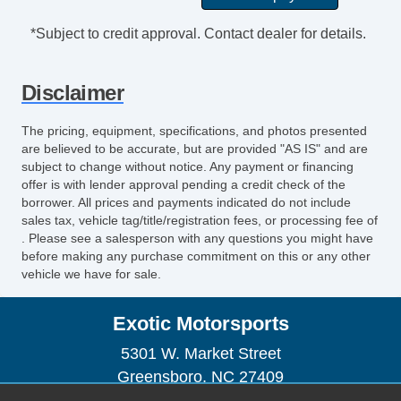
*Subject to credit approval. Contact dealer for details.
Disclaimer
The pricing, equipment, specifications, and photos presented
are believed to be accurate, but are provided "AS IS" and are
subject to change without notice. Any payment or financing
offer is with lender approval pending a credit check of the
borrower. All prices and payments indicated do not include
sales tax, vehicle tag/title/registration fees, or processing fee of
. Please see a salesperson with any questions you might have
before making any purchase commitment on this or any other
vehicle we have for sale.
Exotic Motorsports
5301 W. Market Street
Greensboro, NC 27409