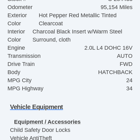
Odometer
95,154 Miles
Exterior
Hot Pepper Red Metallic Tinted
Color
Clearcoat
Interior
Charcoal Black Insert w/Warm Steel
Color
Surround, cloth
Engine
2.0L L4 DOHC 16V
Transmission
AUTO
Drive Train
FWD
Body
HATCHBACK
MPG City
24
MPG Highway
34
Vehicle Equipment
Equipment / Accessories
Child Safety Door Locks
Vehicle AntiTheft