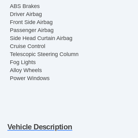
ABS Brakes
Driver Airbag
Front Side Airbag
Passenger Airbag
Side Head Curtain Airbag
Cruise Control
Telescopic Steering Column
Fog Lights
Alloy Wheels
Power Windows
Vehicle Description