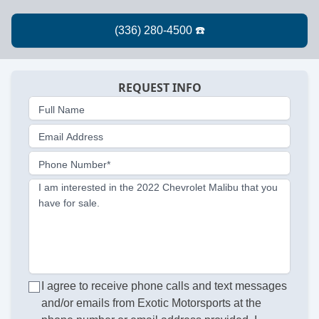
REQUEST INFO
Full Name
Email Address
Phone Number*
I am interested in the 2022 Chevrolet Malibu that you
have for sale.
I agree to receive phone calls and text messages
and/or emails from Exotic Motorsports at the