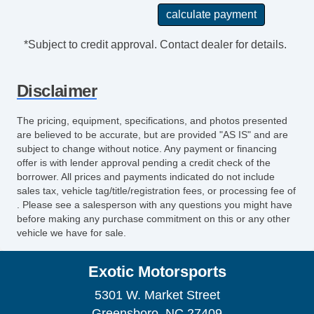
*Subject to credit approval. Contact dealer for details.
Disclaimer
The pricing, equipment, specifications, and photos presented
are believed to be accurate, but are provided "AS IS" and are
subject to change without notice. Any payment or financing
offer is with lender approval pending a credit check of the
borrower. All prices and payments indicated do not include
sales tax, vehicle tag/title/registration fees, or processing fee of
. Please see a salesperson with any questions you might have
before making any purchase commitment on this or any other
vehicle we have for sale.
Exotic Motorsports
5301 W. Market Street
Greensboro, NC 27409