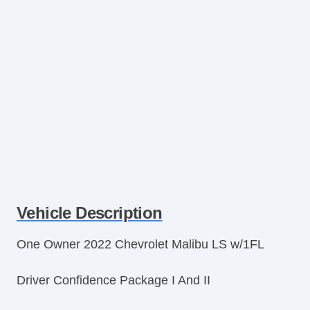
Vehicle Description
One Owner 2022 Chevrolet Malibu LS w/1FL
Driver Confidence Package I And II