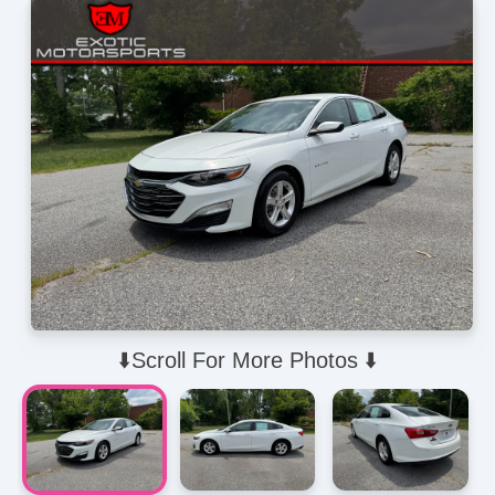
⬇️Scroll For More Photos ⬇️