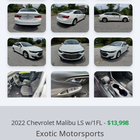
2022 Chevrolet Malibu LS w/1FL
-
$13,998
Exotic Motorsports