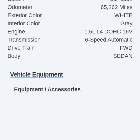
Odometer
65,262 Miles
Exterior Color
WHITE
Interior Color
Gray
Engine
1.5L L4 DOHC 16V
Transmission
6-Speed Automatic
Drive Train
FWD
Body
SEDAN
Vehicle Equipment
Equipment / Accessories