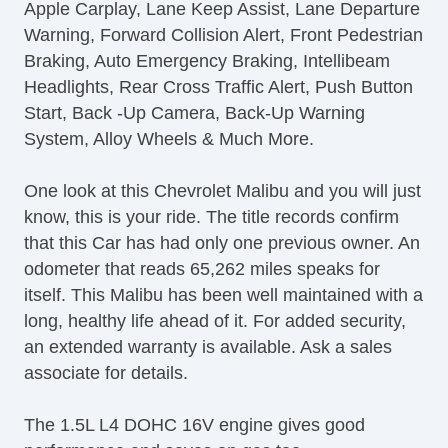
Apple Carplay, Lane Keep Assist, Lane Departure
Warning, Forward Collision Alert, Front Pedestrian
Braking, Auto Emergency Braking, Intellibeam
Headlights, Rear Cross Traffic Alert, Push Button
Start, Back -Up Camera, Back-Up Warning
System, Alloy Wheels & Much More.
One look at this Chevrolet Malibu and you will just
know, this is your ride. The title records confirm
that this Car has had only one previous owner. An
odometer that reads 65,262 miles speaks for
itself. This Malibu has been well maintained with a
long, healthy life ahead of it. For added security,
an extended warranty is available. Ask a sales
associate for details.
The 1.5L L4 DOHC 16V engine gives good