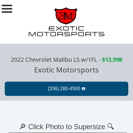
2022 Chevrolet Malibu LS w/1FL
-
$13,998
Exotic Motorsports
🔎 Click Photo to Supersize 🔍