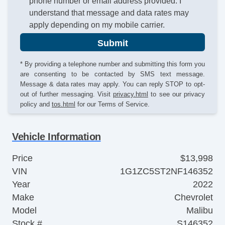
phone number or email address provided. I
understand that message and data rates may
apply depending on my mobile carrier.
Submit
* By providing a telephone number and submitting this form you
are consenting to be contacted by SMS text message.
Message & data rates may apply. You can reply STOP to opt-
out of further messaging. Visit
privacy.html
to see our privacy
policy and
tos.html
for our Terms of Service.
Vehicle Information
Price
$13,998
VIN
1G1ZC5ST2NF146352
Year
2022
Make
Chevrolet
Model
Malibu
Stock #
S146352