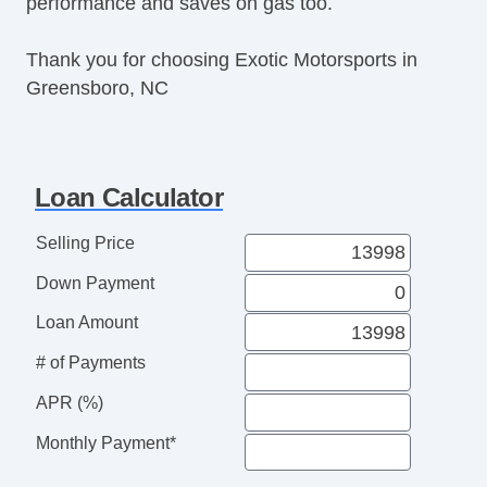
performance and saves on gas too.
Thank you for choosing Exotic Motorsports in
Greensboro, NC
Loan Calculator
Selling Price
Down Payment
Loan Amount
# of Payments
APR (%)
Monthly Payment*