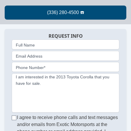
REQUEST INFO
Full Name
Email Address
Phone Number*
I am interested in the 2013 Toyota Corolla that you
have for sale.
I agree to receive phone calls and text messages
and/or emails from Exotic Motorsports at the