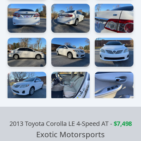
2013 Toyota Corolla LE 4-Speed AT
-
$7,498
Exotic Motorsports