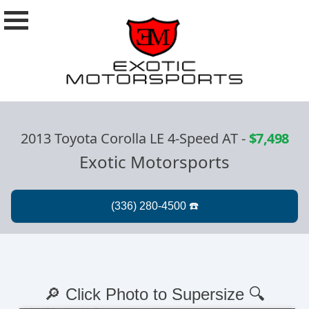
2013 Toyota Corolla LE 4-Speed AT
-
$7,498
Exotic Motorsports
🔎 Click Photo to Supersize 🔍