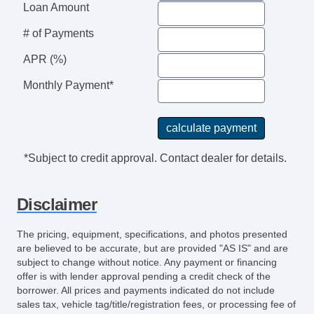
Loan Amount
# of Payments
APR (%)
Monthly Payment*
*Subject to credit approval. Contact dealer for details.
Disclaimer
The pricing, equipment, specifications, and photos presented
are believed to be accurate, but are provided "AS IS" and are
subject to change without notice. Any payment or financing
offer is with lender approval pending a credit check of the
borrower. All prices and payments indicated do not include
sales tax, vehicle tag/title/registration fees, or processing fee of