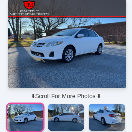
⬇️Scroll For More Photos ⬇️