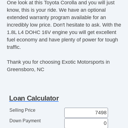
One look at this Toyota Corolla and you will just
Trip Computer
know, this is your ride. We have an optional
AM/FM Radio
extended warranty program available for an
CD Player
incredibly low price. Don't hesitate to ask. With the
Second Row Folding Seat
1.8L L4 DOHC 16V engine you will get excellent
Daytime Running Lights
fuel economy and have plenty of power for tough
Front Air Dam
traffic.
Steel Wheels
Power Windows
Thank you for choosing Exotic Motorsports in
Heated Exterior Mirror
Greensboro, NC
Power Adjustable Exterior Mirror
Interval Wipers
Rear Window Defogger
Loan Calculator
Selling Price
Down Payment