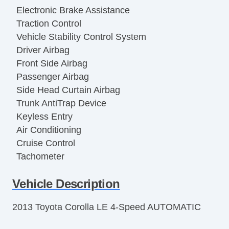
Electronic Brake Assistance
Traction Control
Vehicle Stability Control System
Driver Airbag
Front Side Airbag
Passenger Airbag
Side Head Curtain Airbag
Trunk AntiTrap Device
Keyless Entry
Air Conditioning
Cruise Control
Tachometer
Tilt Steering
Vehicle Description
Tilt Steering Column
Steering Wheel Mounted Controls
2013 Toyota Corolla LE 4-Speed AUTOMATIC
Telescopic Steering Column
Tire Pressure Monitor