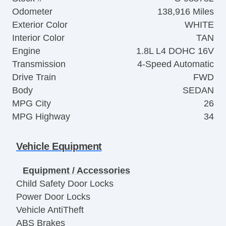
Odometer
138,916 Miles
Exterior Color
WHITE
Interior Color
TAN
Engine
1.8L L4 DOHC 16V
Transmission
4-Speed Automatic
Drive Train
FWD
Body
SEDAN
MPG City
26
MPG Highway
34
Vehicle Equipment
Equipment / Accessories
Child Safety Door Locks
Power Door Locks
Vehicle AntiTheft
ABS Brakes