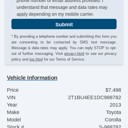
phone number or email address provided. I
understand that message and data rates may
apply depending on my mobile carrier.
Submit
* By providing a telephone number and submitting this form you
are consenting to be contacted by SMS text message.
Message & data rates may apply. You can reply STOP to opt-
out of further messaging. Visit
privacy.html
to see our privacy
policy and
tos.html
for our Terms of Service.
Vehicle Information
Price
$7,498
VIN
2T1BU4EE1DC988782
Year
2013
Make
Toyota
Model
Corolla
Stock #
S-988782