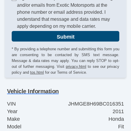
and/or emails from Exotic Motorsports at the
phone number or email address provided. I
understand that message and data rates may
apply depending on my mobile carrier.
Submit
* By providing a telephone number and submitting this form you
are consenting to be contacted by SMS text message.
Message & data rates may apply. You can reply STOP to opt-
out of further messaging. Visit
privacy.html
to see our privacy
policy and
tos.html
for our Terms of Service.
Vehicle Information
VIN
JHMGE8H69BC016351
Year
2011
Make
Honda
Model
Fit