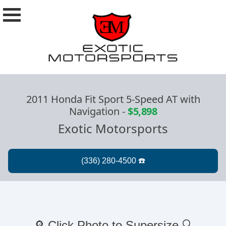
2011 Honda Fit Sport 5-Speed AT with
Navigation
-
$5,898
Exotic Motorsports
🔎 Click Photo to Supersize 🔍