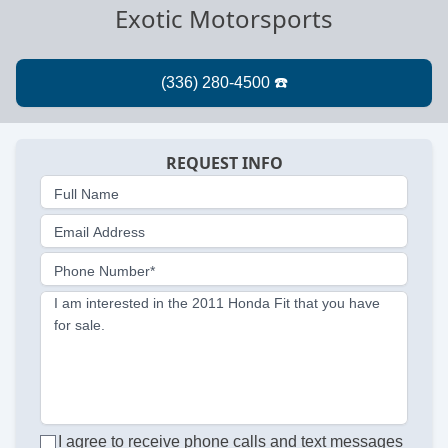
Exotic Motorsports
REQUEST INFO
Full Name
Email Address
Phone Number*
I am interested in the 2011 Honda Fit that you have
for sale.
I agree to receive phone calls and text messages