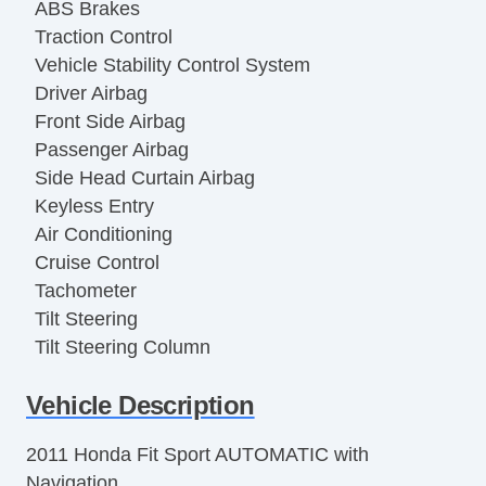
ABS Brakes
Traction Control
Vehicle Stability Control System
Driver Airbag
Front Side Airbag
Passenger Airbag
Side Head Curtain Airbag
Keyless Entry
Air Conditioning
Cruise Control
Tachometer
Tilt Steering
Tilt Steering Column
Leather Steering Wheel
Vehicle Description
Steering Wheel Mounted Controls
Telescopic Steering Column
2011 Honda Fit Sport AUTOMATIC with
Tire Pressure Monitor
Navigation