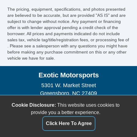
The pricing, equipment, specifications, and photos presented
are believed to be accurate, but are provided "AS IS" and are
subject to change without notice. Any payment or financing
offer is with lender approval pending a credit check of the
borrower. All prices and payments indicated do not include
sales tax, vehicle tag/title/registration fees, or processing fee of
. Please see a salesperson with any questions you might have
before making any purchase commitment on this or any other
vehicle we have for sale.
Exotic Motorsports
5301 W. Market Street
Greensboro, NC 27409
(336) 280-4500
Cookie Disclosure:
This website uses cookies to
sales@exotic-motorsports.com
provide you a better experience.
Click Here To Agree
Dealer Login