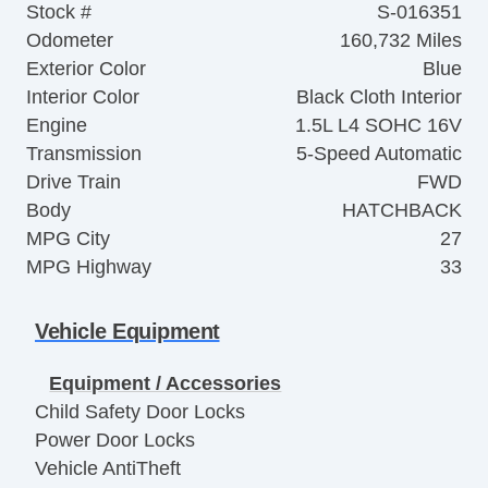
Stock #
S-016351
Odometer
160,732 Miles
Exterior Color
Blue
Interior Color
Black Cloth Interior
Engine
1.5L L4 SOHC 16V
Transmission
5-Speed Automatic
Drive Train
FWD
Body
HATCHBACK
MPG City
27
MPG Highway
33
Vehicle Equipment
Equipment / Accessories
Child Safety Door Locks
Power Door Locks
Vehicle AntiTheft