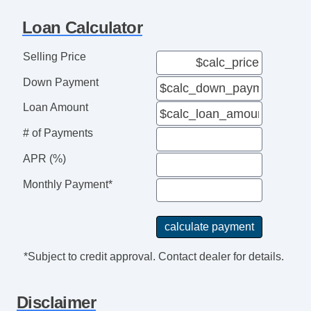
Loan Calculator
Selling Price
Down Payment
Loan Amount
# of Payments
APR (%)
Monthly Payment*
*Subject to credit approval. Contact dealer for details.
Disclaimer