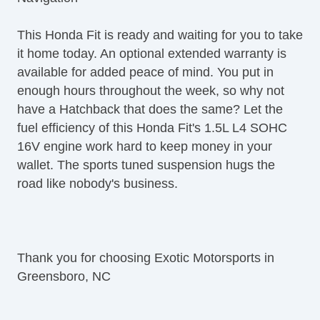
Trip Computer
AM/FM Radio
This Honda Fit is ready and waiting for you to take
CD Player
it home today. An optional extended warranty is
Navigation Aid
available for added peace of mind. You put in
Second Row Folding Seat
enough hours throughout the week, so why not
Cargo Area Tiedowns
have a Hatchback that does the same? Let the
Daytime Running Lights
fuel efficiency of this Honda Fit's 1.5L L4 SOHC
Fog Lights
16V engine work hard to keep money in your
Front Air Dam
wallet. The sports tuned suspension hugs the
Rear Spoiler
road like nobody's business.
Alloy Wheels
Power Windows
Power Adjustable Exterior Mirror
Interval Wipers
Thank you for choosing Exotic Motorsports in
Rear Window Defogger
Greensboro, NC
Rear Wiper