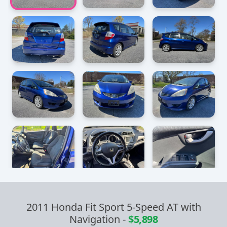
2011 Honda Fit Sport 5-Speed AT with
Navigation
-
$5,898