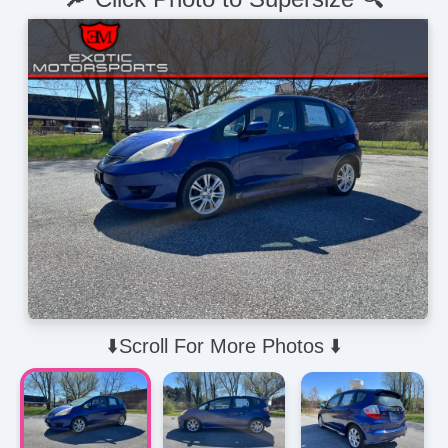
⬇️Scroll For More Photos ⬇️