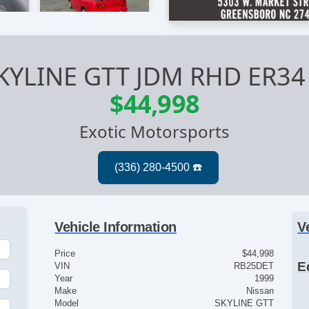
SKYLINE GTT JDM RHD ER3
$44,998
Exotic Motorsports
Vehicle Information
V
Price
$44,998
E
VIN
RB25DET
Year
1999
Make
Nissan
Model
SKYLINE GTT