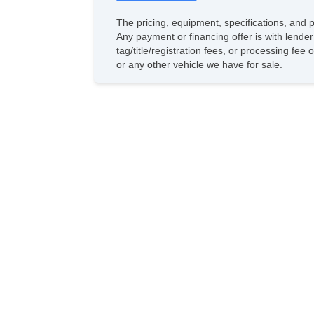
The pricing, equipment, specifications, and 
Any payment or financing offer is with lender
tag/title/registration fees, or processing f
or any other vehicle we have for sale.