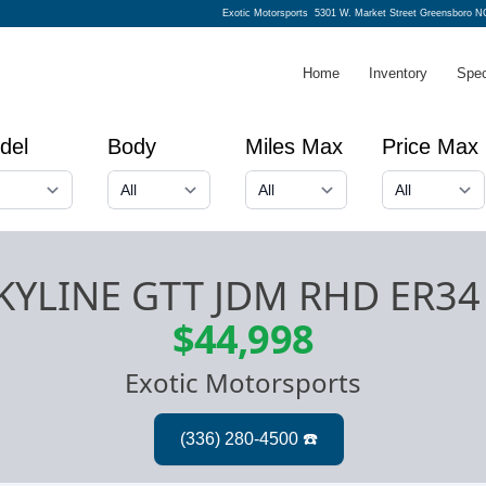
Exotic Motorsports
5301 W. Market Street Greensboro N
Home
Inventory
Spec
del
Body
Miles Max
Price Max
SKYLINE GTT JDM RHD ER3
$44,998
Exotic Motorsports