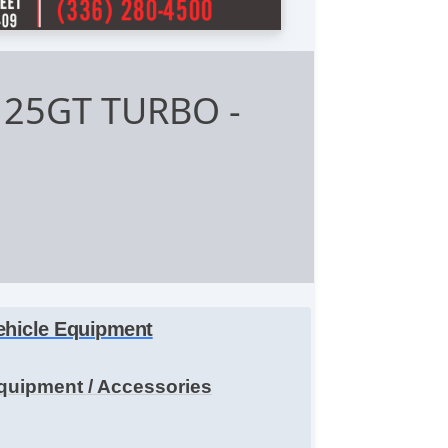
4 25GT TURBO
-
ehicle Equipment
quipment / Accessories