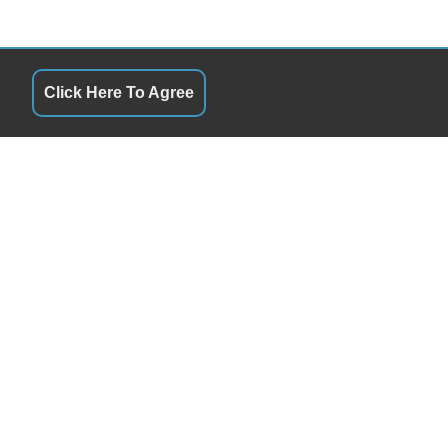
Click Here To Agree
S
QUICK LINKS
10:00AM - 7:00PM
Terms of Service
10:00AM - 7:00PM
About Us
y
10:00AM - 7:00PM
Contact Us
10:00AM - 7:00PM
Privacy Policy
10:00AM - 7:00PM