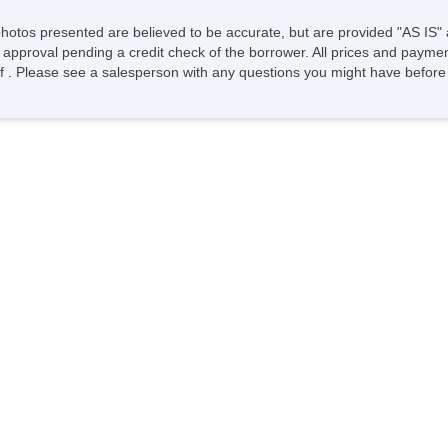
photos presented are believed to be accurate, but are provided "AS IS" 
 approval pending a credit check of the borrower. All prices and paymen
ee of . Please see a salesperson with any questions you might have bef