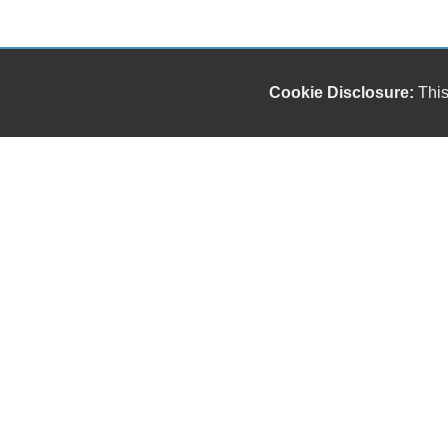
Cookie Disclosure:
This
Our friendly and knowledgeable sales staff is here
to help you find the car you deserve and fits your
budget. Thank you for the chance to be your used
car dealership.