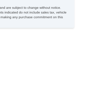
and are subject to change without notice.
ts indicated do not include sales tax, vehicle
ore making any purchase commitment on this