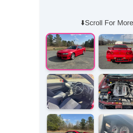
⬇️Scroll For More