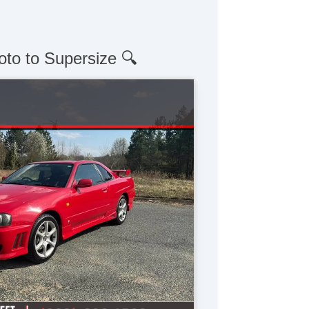
oto to Supersize 🔍