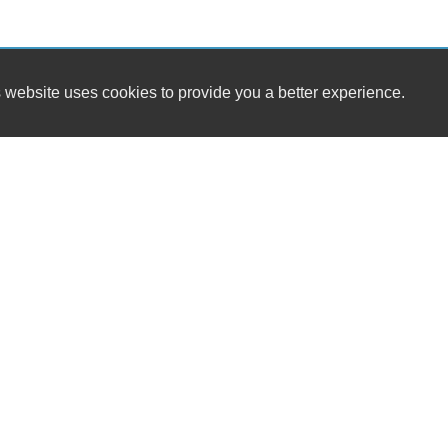
 website uses cookies to provide you a better experience.
HOUR
Exotic Motorsports
Monday
5301 W. Market Street
Tuesday
Greensboro, NC 27409
Wednesda
Thursday
(336) 280-4500
Friday