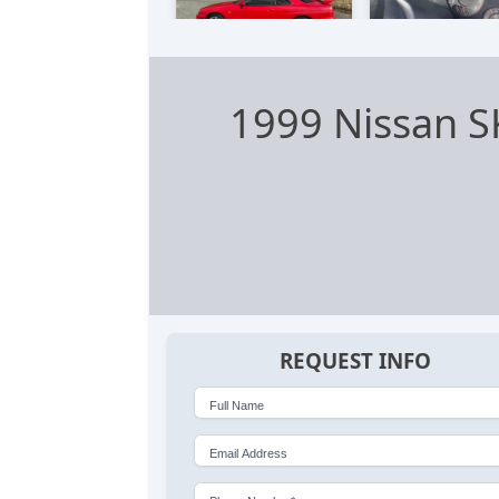
1999 Nissan 
REQUEST INFO
Full Name
Email Address