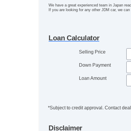
We have a great experienced team in Japan read
If you are looking for any other JDM car, we can i
Loan Calculator
Selling Price
Down Payment
Loan Amount
*Subject to credit approval. Contact deale
Disclaimer