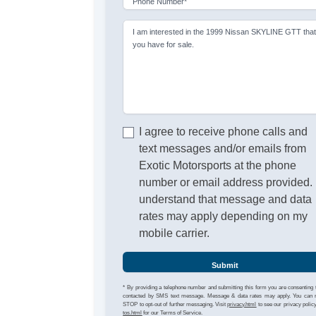
Phone Number*
I am interested in the 1999 Nissan SKYLINE GTT tha
you have for sale.
I agree to receive phone calls and
text messages and/or emails from
Exotic Motorsports at the phone
number or email address provided. 
understand that message and data
rates may apply depending on my
mobile carrier.
Submit
* By providing a telephone number and submitting this form you are consenting 
contacted by SMS text message. Message & data rates may apply. You can 
STOP to opt-out of further messaging. Visit
privacy.html
to see our privacy polic
tos.html
for our Terms of Service.