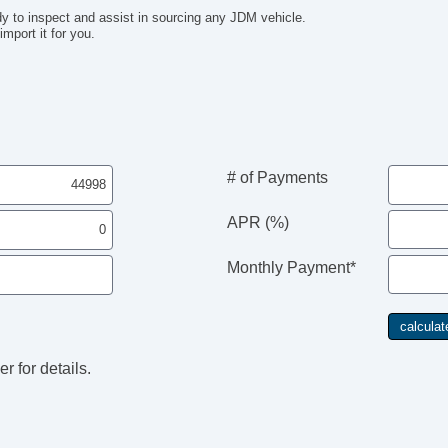
y to inspect and assist in sourcing any JDM vehicle.
mport it for you.
# of Payments
APR (%)
Monthly Payment*
r for details.