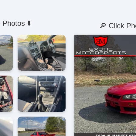
 Photos ⬇️
🔎 Click Ph