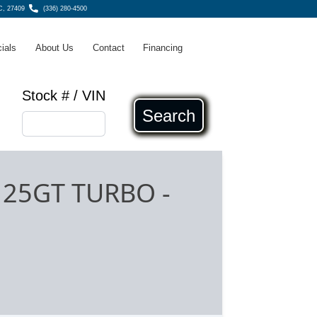
C, 27409
(336) 280-4500
ials
About Us
Contact
Financing
Stock # / VIN
Search
4 25GT TURBO
-