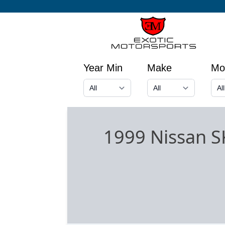
Year Min
Make
Mo
1999 Nissan 