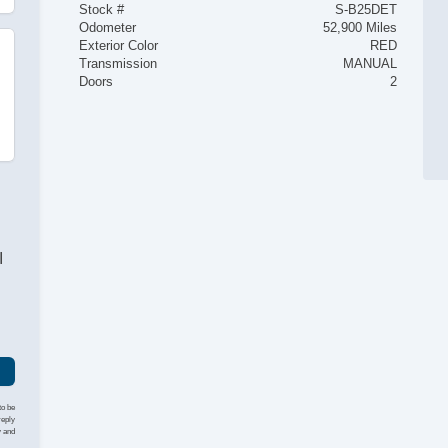
Stock #
S-B25DET
Odometer
52,900 Miles
Exterior Color
RED
t
Transmission
MANUAL
Doors
2
I
to be
reply
y and