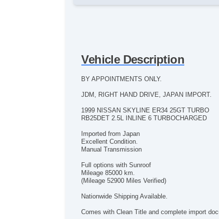
Vehicle Description
BY APPOINTMENTS ONLY.
JDM, RIGHT HAND DRIVE, JAPAN IMPORT.
1999 NISSAN SKYLINE ER34 25GT TURBO
RB25DET 2.5L INLINE 6 TURBOCHARGED
Imported from Japan
Excellent Condition.
Manual Transmission
Full options with Sunroof
Mileage 85000 km.
(Mileage 52900 Miles Verified)
Nationwide Shipping Available.
Comes with Clean Title and complete import do