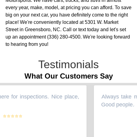
Motorsports. We have cars, trucks, and suvs in almost
every year, make, model, at pricing you can afford. To save
big on your next car, you have definitely come to the right
place! We're conveniently located at 5301 W. Market
Street in Greensboro, NC. Call or text today and let's set
up an appointment (336) 280-4500. We're looking forward
to hearing from you!
Testimonials
What Our Customers Say
e for inspections. Nice place,
Always take my 
“
Good people.
”
⭐⭐⭐⭐⭐