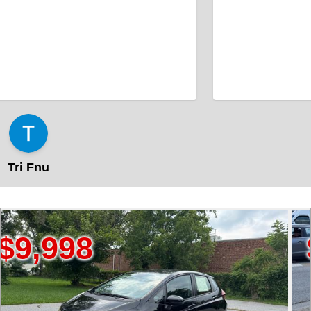
Tri Fnu
98
$89,