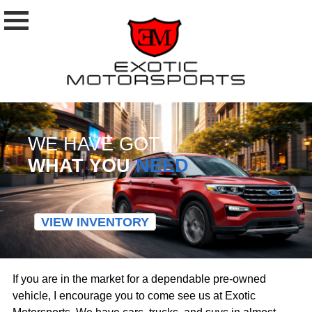
WE HAVE GOT
WHAT YOU
NEED
VIEW INVENTORY
If you are in the market for a dependable pre-owned
vehicle, I encourage you to come see us at Exotic